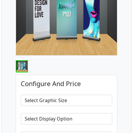
Configure And Price