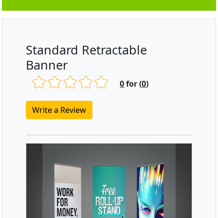
Standard Retractable
Banner
0
for (
0
)
Write a Review