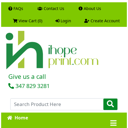
FAQs
Contact Us
About Us
View Cart (0)
Login
Create Account
Give us a call
347 829 3281
Home