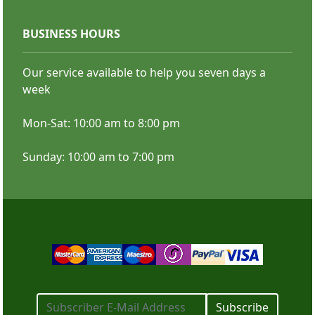
BUSINESS HOURS
Standard Retractable Banner
Our service available to help you seven days a
week
Mon-Sat: 10:00 am to 8:00 pm
Sunday: 10:00 am to 7:00 pm
Subscribe