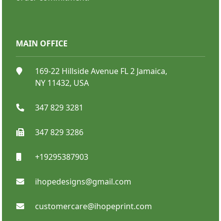
MAIN OFFICE
Step And Repeat Stand
169-22 Hillside Avenue FL 2 Jamaica,
NY 11432, USA
347 829 3281
347 829 3286
+19295387903
SHOP NOW
ihopedesigns@gmail.com
customercare@ihopeprint.com