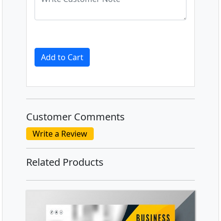
Add to Cart
Customer Comments
Write a Review
Related Products