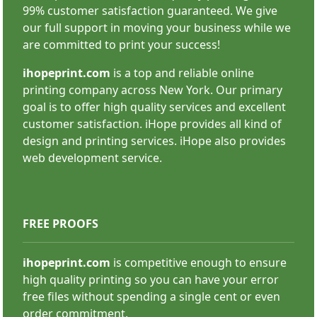
99% customer satisfaction guaranteed. We give
SHOP NOW
our full support in moving your business while we
are committed to print your success!
ihopeprint.com
is a top and reliable online
printing company across New York. Our primary
goal is to offer high quality services and excellent
customer satisfaction. iHope provides all kind of
Stand Banner
design and printing services. iHope also provides
web development service.
FREE PROOFS
ihopeprint.com
is competitive enough to ensure
high quality printing so you can have your error
SHOP NOW
free files without spending a single cent or even
order commitment.