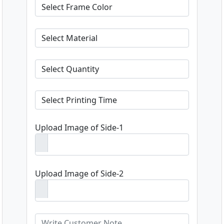
Upload Image of Side-1
Upload Image of Side-2