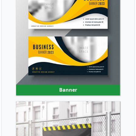
SHOP NOW
Banner