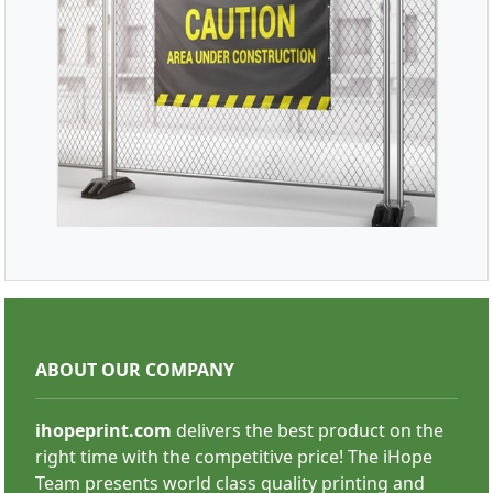
SHOP NOW
Mesh Banners
ABOUT OUR COMPANY
ihopeprint.com
delivers the best product on the
right time with the competitive price! The iHope
Team presents world class quality printing and