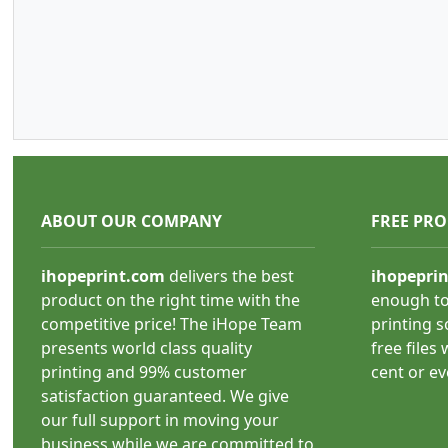
ABOUT OUR COMPANY
FREE PR
ihopeprint.com
delivers the best
ihopepri
product on the right time with the
enough to
competitive price! The iHope Team
printing s
presents world class quality
free files
printing and 99% customer
cent or e
satisfaction guaranteed. We give
our full support in moving your
business while we are committed to