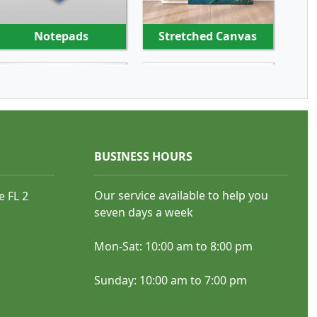
Notepads
Stretched Canvas
SHOP NOW
SHOP NOW
BUSINESS HOURS
Our service available to help you
e FL 2
Rubber Stamps
Pens
seven days a week
Mon-Sat: 10:00 am to 8:00 pm
Sunday: 10:00 am to 7:00 pm
SHOP NOW
SHOP NOW