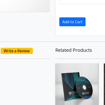
Add to Cart
Related Products
Write a Review
SHOP NOW