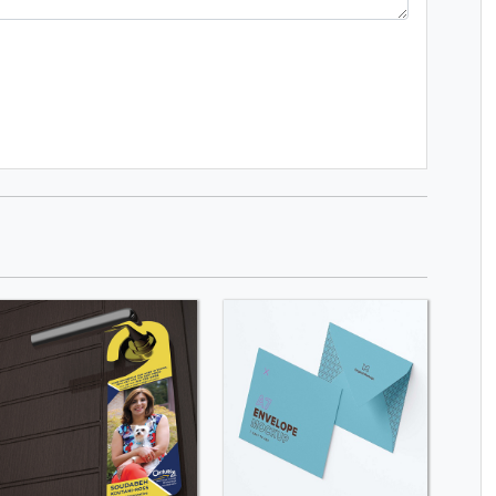
SHOP NOW
SHOP NOW