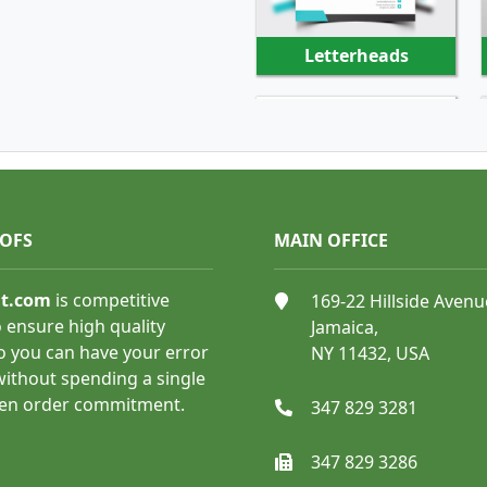
Letterheads
SHOP NOW
OOFS
MAIN OFFICE
nt.com
is competitive
169-22 Hillside Avenu
Appointment Cards
 ensure high quality
Jamaica,
o you can have your error
NY 11432, USA
 without spending a single
ven order commitment.
347 829 3281
347 829 3286
SHOP NOW