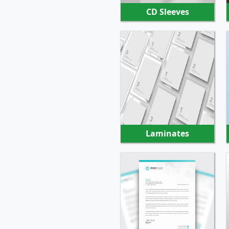
CD Sleeves
SHOP NOW
Laminates
SHOP NOW