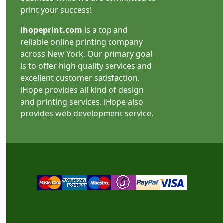
print your success!
ihopeprint.com
is a top and
reliable online printing company
across New York. Our primary goal
is to offer high quality services and
excellent customer satisfaction.
iHope provides all kind of design
and printing services. iHope also
provides web development service.