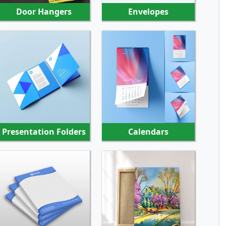
Door Hangers
Envelopes
SHOP NOW
SHOP NOW
Presentation Folders
Calendars
SHOP NOW
SHOP NOW