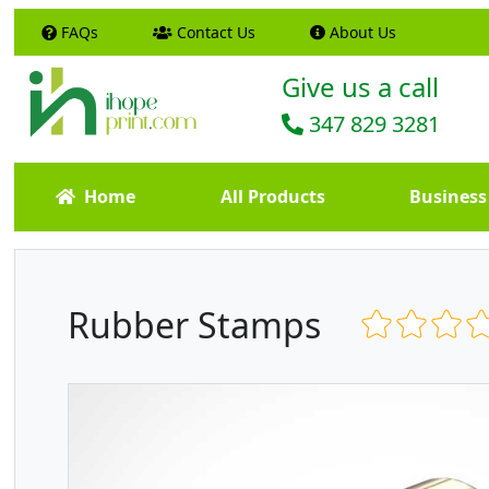
FAQs
Contact Us
About Us
Give us a call
347 829 3281
Home
All Products
Business
Rubber Stamps