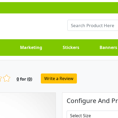
Marketing
Stickers
Banners
Write a Review
0
for (
0
)
Configure And Pr