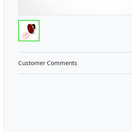
Customer Comments