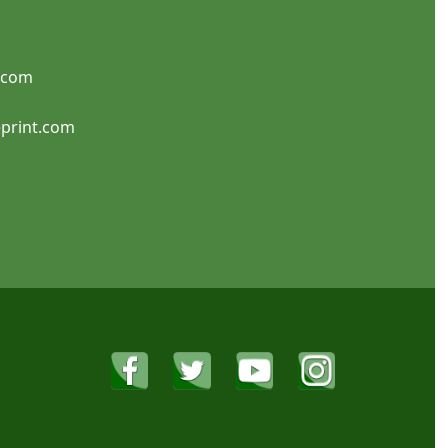
.com
Note Cards
Flat Invitations
print.com