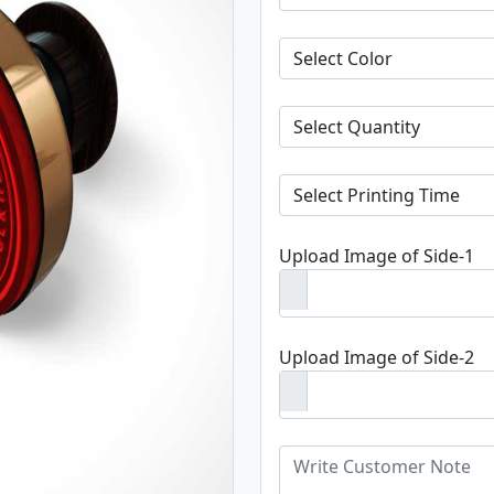
Upload Image of Side-1
Upload Image of Side-2