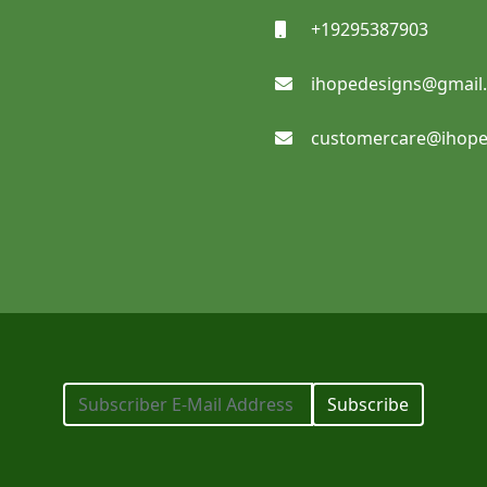
+19295387903
ihopedesigns@gmail
Notebooks
customercare@ihope
SHOP NOW
Pocket Folders
Subscribe