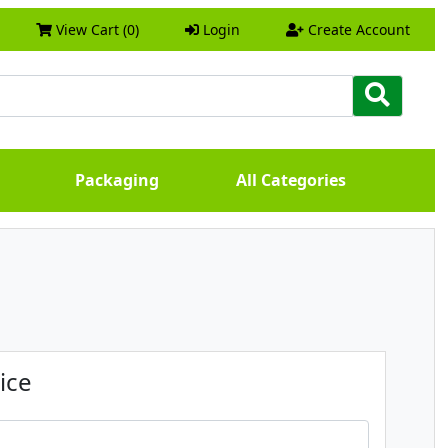
View Cart (0)
Login
Create Account
Packaging
All Categories
ice