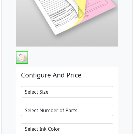
Configure And Price