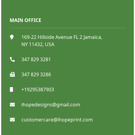
MAIN OFFICE
Catalog Booklet
169-22 Hillside Avenue FL 2 Jamaica,
NY 11432, USA
347 829 3281
347 829 3286
+19295387903
SHOP NOW
ihopedesigns@gmail.com
customercare@ihopeprint.com