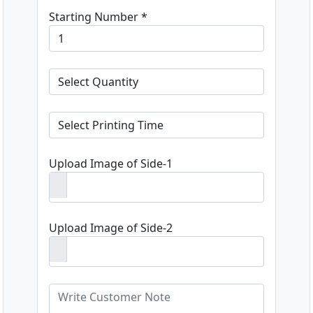
Starting Number *
Upload Image of Side-1
Upload Image of Side-2