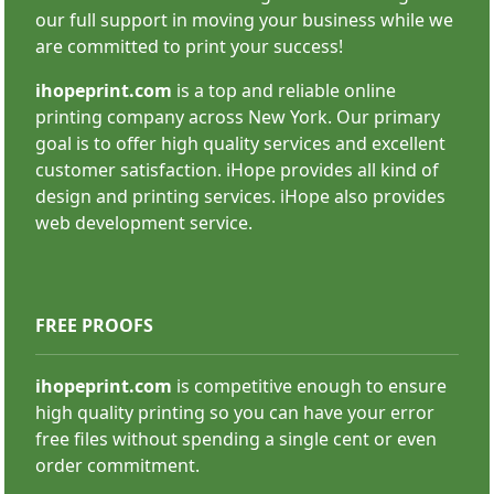
SHOP NOW
our full support in moving your business while we
are committed to print your success!
ihopeprint.com
is a top and reliable online
printing company across New York. Our primary
goal is to offer high quality services and excellent
customer satisfaction. iHope provides all kind of
Carbonless Forms
design and printing services. iHope also provides
web development service.
FREE PROOFS
ihopeprint.com
is competitive enough to ensure
high quality printing so you can have your error
SHOP NOW
free files without spending a single cent or even
order commitment.