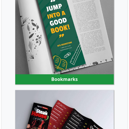
SHOP NOW
Bookmarks