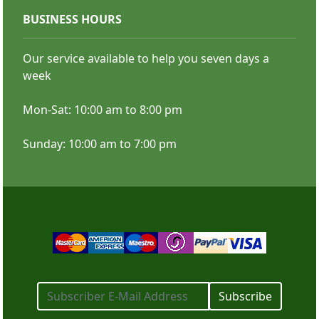
BUSINESS HOURS
Color Copies
Our service available to help you seven days a
week
Mon-Sat: 10:00 am to 8:00 pm
Sunday: 10:00 am to 7:00 pm
SHOP NOW
Subscribe