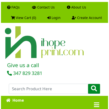
FAQs
Contact Us
About Us
View Cart (0)
Login
Create Account
Give us a call
347 829 3281
Home