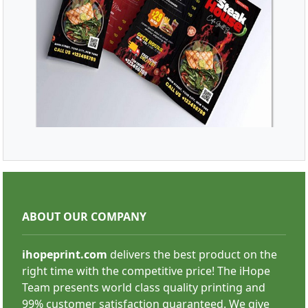
SHOP NOW
Brochures/Menu
ABOUT OUR COMPANY
ihopeprint.com
delivers the best product on the
right time with the competitive price! The iHope
Team presents world class quality printing and
99% customer satisfaction guaranteed. We give