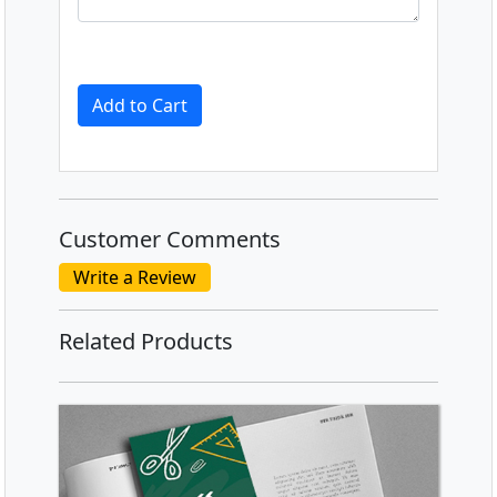
Add to Cart
Customer Comments
Write a Review
Related Products