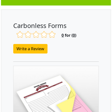
Carbonless Forms
0
for (
0
)
Write a Review