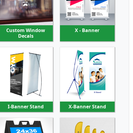
SHOP NOW
SHOP NOW
Custom Window
X - Banner
Decals
SHOP NOW
SHOP NOW
I-Banner Stand
X-Banner Stand