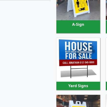
SHOP NOW
A-Sign
SHOP NOW
Yard Signs