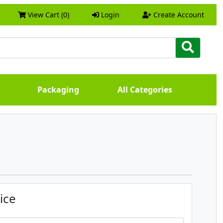
View Cart (0)
Login
Create Account
Packaging
All Categories
ice