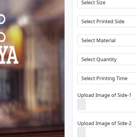
Upload Image of Side-1
Upload Image of Side-2