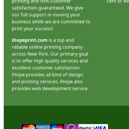
printing and 99% customer
cent or e
satisfaction guaranteed. We give
our full support in moving your
business while we are committed to
print your success!
ihopeprint.com
is a top and
reliable online printing company
across New York. Our primary goal
is to offer high quality services and
excellent customer satisfaction.
iHope provides all kind of design
and printing services. iHope also
provides web development service.