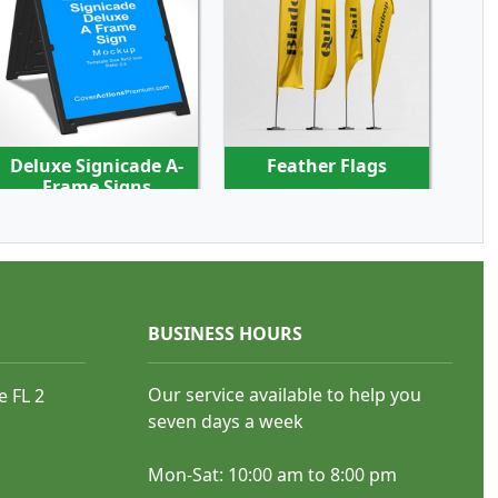
SHOP NOW
SHOP NOW
Deluxe Signicade A-
Feather Flags
Frame Signs
BUSINESS HOURS
SHOP NOW
SHOP NOW
Our service available to help you
e FL 2
seven days a week
Sandwich Boards
Teardrop Flags
Mon-Sat: 10:00 am to 8:00 pm