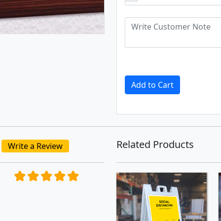
Add to Cart
Related Products
Write a Review