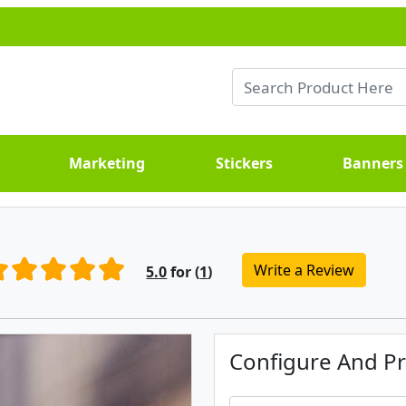
Marketing
Stickers
Banners
Write a Review
5.0
for (
1
)
Configure And Pr