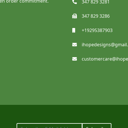
ven order commitment.
347 829 3281
347 829 3286
SHOP NOW
+19295387903
ihopedesigns@gmail
Sidewalk Signs
customercare@ihope
SHOP NOW
Reflective Adhesive