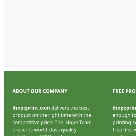
ABOUT OUR COMPANY
FREE PR
ihopeprint.com
delivers the best
ihopepri
product on the right time with the
enough to
competitive price! The iHope Team
printing s
presents world class quality
free files