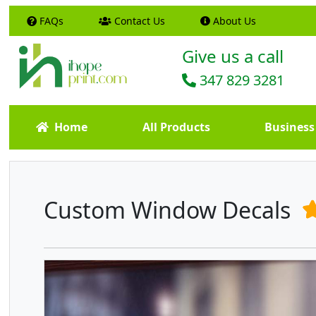
FAQs
Contact Us
About Us
Give us a call
347 829 3281
Home
All Products
Business
Custom Window Decals