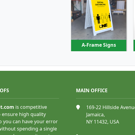
SHOP NOW
A-Frame Signs
OOFS
MAIN OFFICE
SHOP NOW
nt.com
is competitive
169-22 Hillside Avenu
 ensure high quality
Jamaica,
o you can have your error
NY 11432, USA
Floor Graphics
 without spending a single