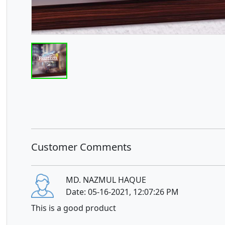
Customer Comments
MD. NAZMUL HAQUE
Date: 05-16-2021, 12:07:26 PM
This is a good product