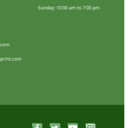
Sunday: 10:00 am to 7:00 pm
SHOP NOW
SHOP NOW
.com
Parking Signs
Real Estate Signs
print.com
SHOP NOW
SHOP NOW
Signicade A-Frame
Property Signs