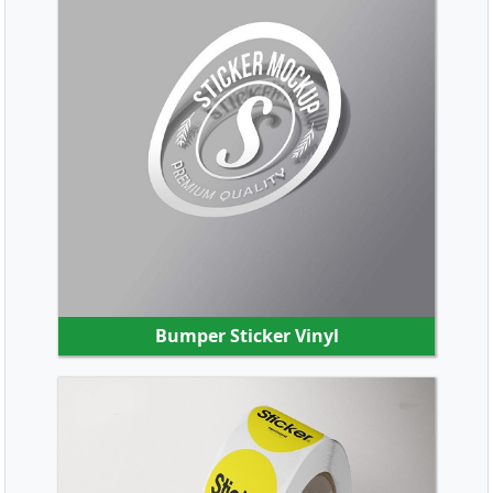
SHOP NOW
Bumper Sticker Vinyl