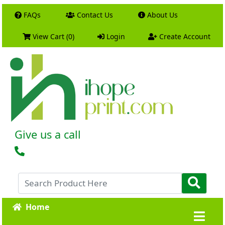
FAQs
Contact Us
About Us
View Cart (0)
Login
Create Account
Give us a call
Home