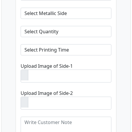
Upload Image of Side-1
Upload Image of Side-2