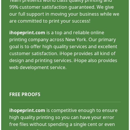
99% customer satisfaction guaranteed. We give
SHOP NOW
our full support in moving your business while we
are committed to print your success!
ihopeprint.com
is a top and reliable online
printing company across New York. Our primary
goal is to offer high quality services and excellent
customer satisfaction. iHope provides all kind of
Custom Stickers
design and printing services. iHope also provides
web development service.
FREE PROOFS
ihopeprint.com
is competitive enough to ensure
high quality printing so you can have your error
SHOP NOW
free files without spending a single cent or even