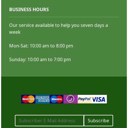
BUSINESS HOURS
Our service available to help you seven days a
Business Stickers
week
Mon-Sat: 10:00 am to 8:00 pm
SHOP NOW
Campaign and Political Stickers
Sunday: 10:00 am to 7:00 pm
SHOP NOW
Subscribe