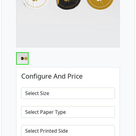
Configure And Price