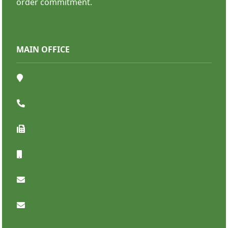
order commitment.
MAIN OFFICE
Bumper Stickers
SHOP NOW