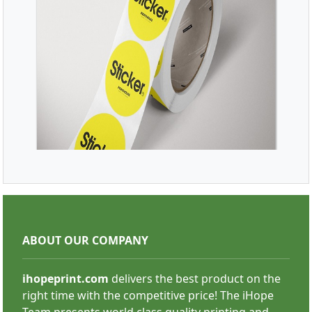
SHOP NOW
Roll Stickers
ABOUT OUR COMPANY
ihopeprint.com
delivers the best product on the
right time with the competitive price! The iHope
Team presents world class quality printing and