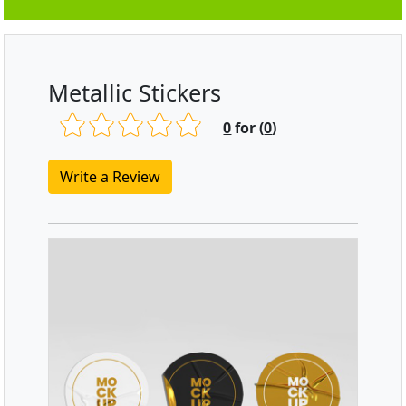
Metallic Stickers
0
for (
0
)
Write a Review