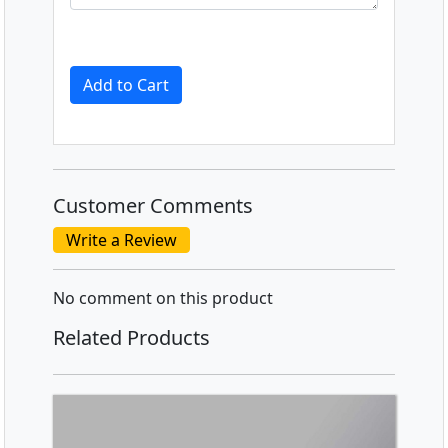
Add to Cart
Customer Comments
Write a Review
No comment on this product
Related Products