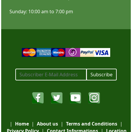
Sunday: 10:00 am to 7:00 pm
SHOP NOW
Subscribe
X Banner Stands
|
Home
|
About us
|
Terms and Conditions
|
Privacy Policy
|
Contact Informations
|
Location