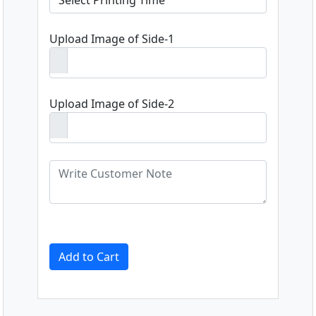
Upload Image of Side-1
Upload Image of Side-2
Add to Cart