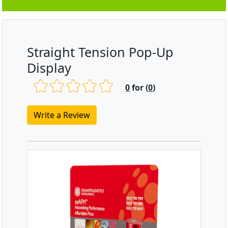
Straight Tension Pop-Up
Display
0
for (
0
)
Write a Review