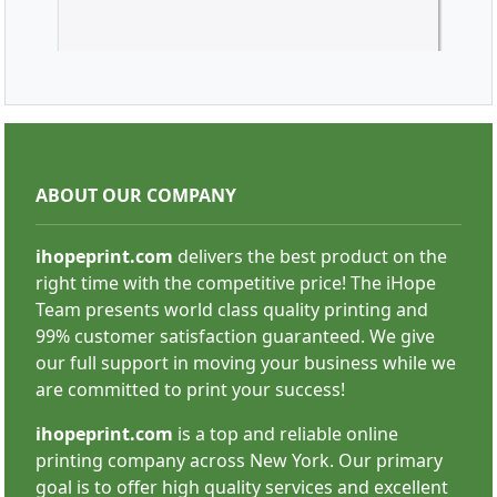
Vinyl Banners
ABOUT OUR COMPANY
ihopeprint.com
delivers the best product on the
right time with the competitive price! The iHope
Team presents world class quality printing and
99% customer satisfaction guaranteed. We give
SHOP NOW
our full support in moving your business while we
are committed to print your success!
ihopeprint.com
is a top and reliable online
printing company across New York. Our primary
goal is to offer high quality services and excellent