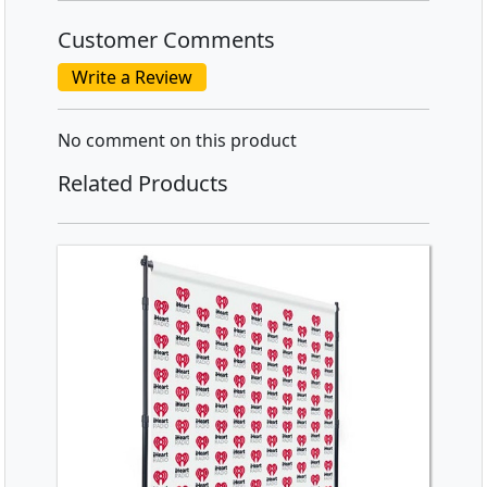
Customer Comments
Write a Review
No comment on this product
Related Products
SHOP NOW