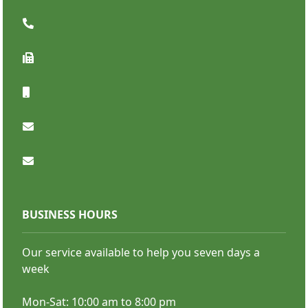
SHOP NOW
BUSINESS HOURS
Our service available to help you seven days a
Premium Retractable Banners
week
Mon-Sat: 10:00 am to 8:00 pm