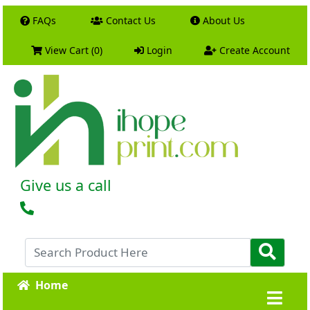
FAQs
Contact Us
About Us
View Cart (0)
Login
Create Account
Give us a call
Home