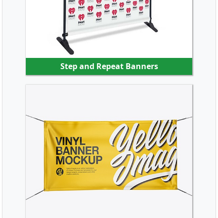
Step and Repeat Banners
SHOP NOW