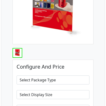
Configure And Price