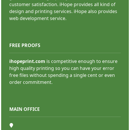
customer satisfaction. iHope provides all kind of
Backdrops
design and printing services. iHope also provides
web development service.
FREE PROOFS
ihopeprint.com
is competitive enough to ensure
high quality printing so you can have your error
SHOP NOW
free files without spending a single cent or even
order commitment.
MAIN OFFICE
Deluxe Retractable Banners